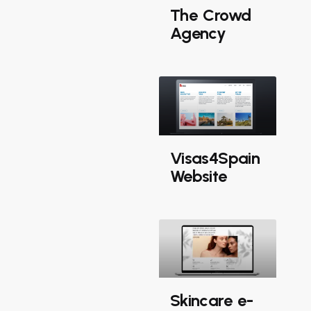
The Crowd
Agency
Visas4Spain
Website
Skincare e-