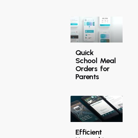
Quick
School Meal
Orders for
Parents
Efficient