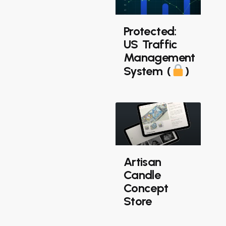
Protected:
US Traffic
Management
System (
)
Artisan
Candle
Concept
Store