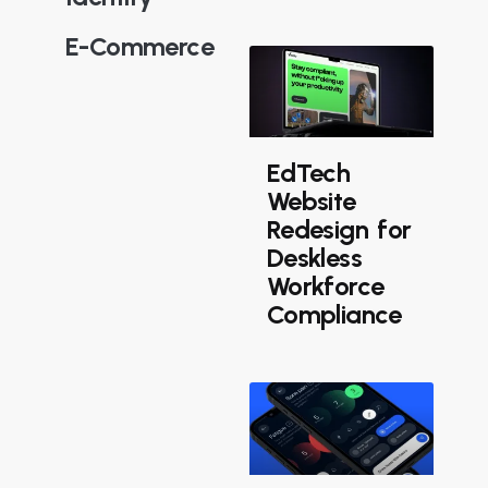
E-Commerce
EdTech
Website
Redesign for
Deskless
Workforce
Compliance