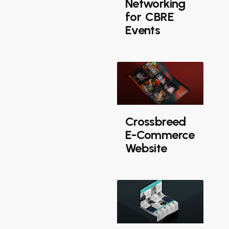
Networking
for CBRE
Events
Crossbreed
E-Commerce
Website