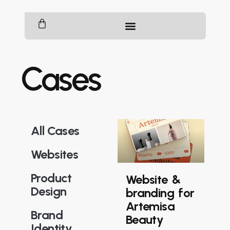
Cases
All Cases
Websites
Product
Website &
Design
branding for
Artemisa
Brand
Beauty
Identity