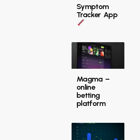
Symptom
Tracker App
Magma –
online
betting
platform