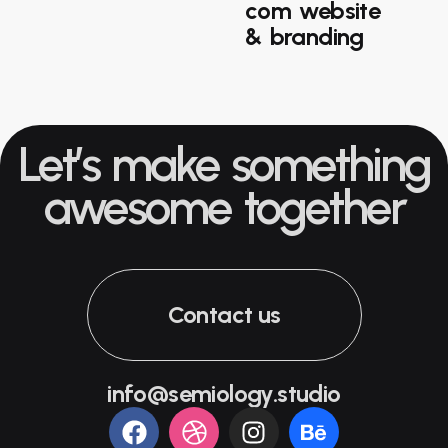
com website
& branding
Let’s make something
awesome together
Contact us
info@semiology.studio