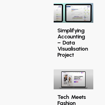
Simplifying
Accounting
– Data
Visualisation
Project
Tech Meets
Fashion