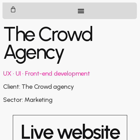
The Crowd
Agency
UX • UI • Front-end development
Client: The Crowd agency
Sector: Marketing
Live website