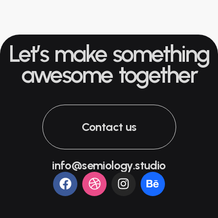
Let’s make something
awesome together
Contact us
info@semiology.studio