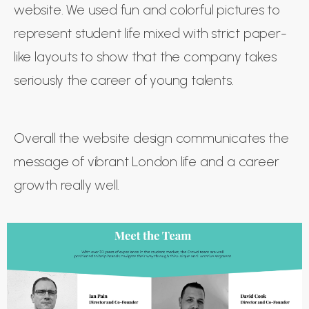
website. We used fun and colorful pictures to
represent student life mixed with strict paper-
like layouts to show that the company takes
seriously the career of young talents.
Overall the website design communicates the
message of vibrant London life and a career
growth really well.