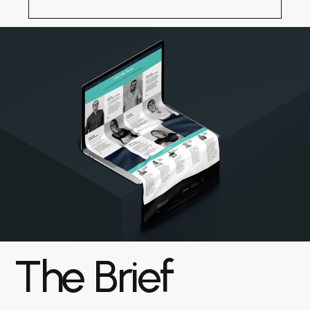
The Brief