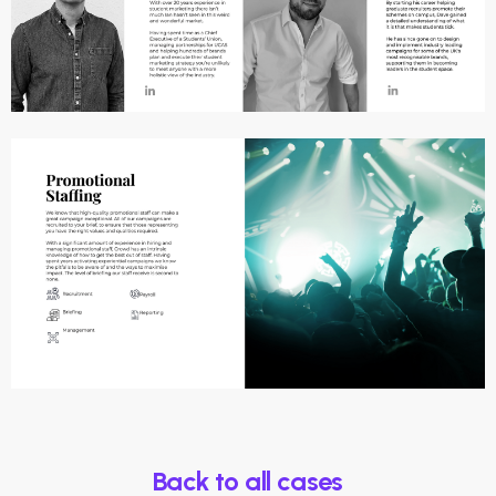
Back to all cases