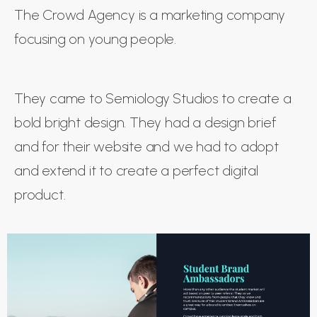
The Crowd Agency is a marketing company
focusing on young people.
They came to Semiology Studios to create a
bold bright design. They had a design brief
and for their website and we had to adopt
and extend it to create a perfect digital
product.