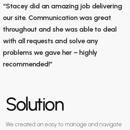
“Stacey did an amazing job delivering
our site. Communication was great
throughout and she was able to deal
with all requests and solve any
problems we gave her – highly
recommended!”
Solution
We created an easy to manage and navigate