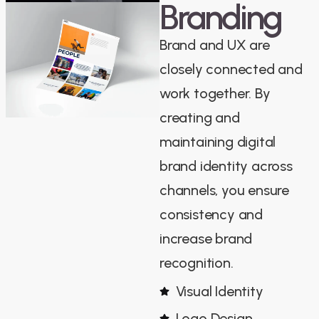
Branding
Brand and UX are
closely connected and
work together. By
creating and
maintaining digital
brand identity across
channels, you ensure
consistency and
increase brand
recognition.
Visual Identity
Logo Design