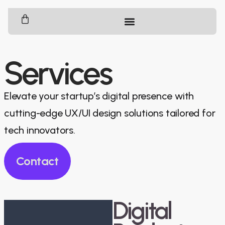
Services
Elevate your startup’s digital presence with
cutting-edge UX/UI design solutions tailored for
tech innovators.
Contact
Digital