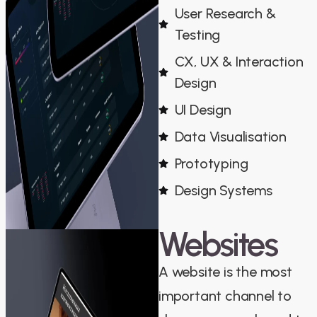
User Research &
Testing
CX, UX & Interaction
Design
UI Design
Data Visualisation
Prototyping
Design Systems
Websites
A website is the most
important channel to