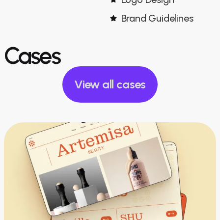
Brand Guidelines
Cases
View all cases