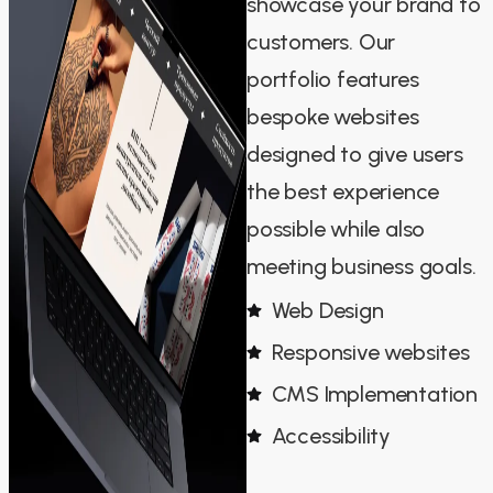
showcase your brand to
customers. Our
portfolio features
bespoke websites
designed to give users
the best experience
possible while also
meeting business goals.
Web Design
Responsive websites
CMS Implementation
Accessibility