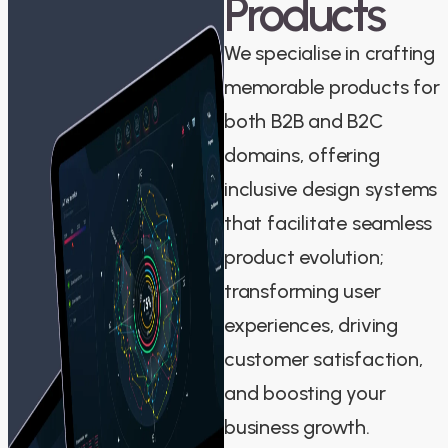
Products
We specialise in crafting
memorable products for
both B2B and B2C
domains, offering
inclusive design systems
that facilitate seamless
product evolution;
transforming user
experiences, driving
customer satisfaction,
and boosting your
business growth.