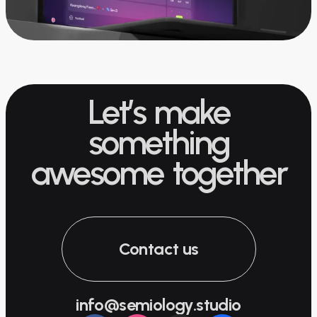
Let’s make
something
awesome together
Contact us
info@semiology.studio